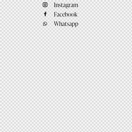
Instagram
Facebook
Whatsapp